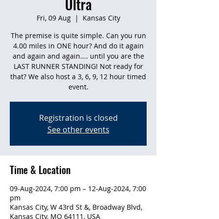
Ultra
Fri, 09 Aug
  |  
Kansas City
The premise is quite simple. Can you run
4.00 miles in ONE hour? And do it again
and again and again.... until you are the
LAST RUNNER STANDING! Not ready for
that? We also host a 3, 6, 9, 12 hour timed
event.
Registration is closed
See other events
Time & Location
09-Aug-2024, 7:00 pm – 12-Aug-2024, 7:00
pm
Kansas City, W 43rd St &, Broadway Blvd,
Kansas City, MO 64111, USA