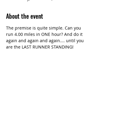
About the event
The premise is quite simple. Can you 
run 4.00 miles in ONE hour? And do it 
again and again and again.... until you 
are the LAST RUNNER STANDING!
Share this event