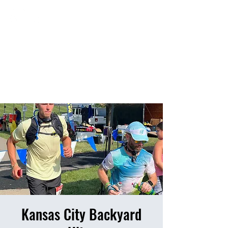
HOME
EVENTS
RESULTS
PHOTO ALBUM
Kansas City Backyard