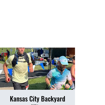
HOME
EVENTS
RESULTS
PHOTO ALBUM
Kansas City Backyard