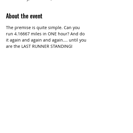
About the event
The premise is quite simple. Can you 
run 4.16667 miles in ONE hour? And do 
it again and again and again.... until you 
are the LAST RUNNER STANDING!
Share this event