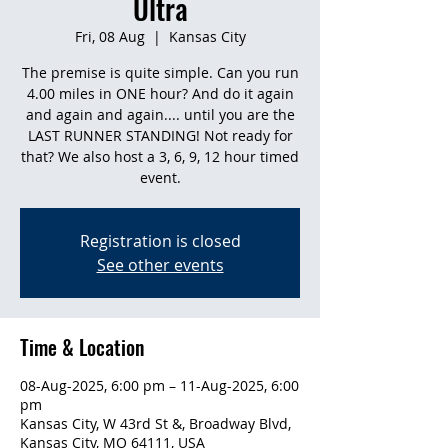
Ultra
Fri, 08 Aug
  |  
Kansas City
The premise is quite simple. Can you run
4.00 miles in ONE hour? And do it again
and again and again.... until you are the
LAST RUNNER STANDING! Not ready for
that? We also host a 3, 6, 9, 12 hour timed
event.
Registration is closed
See other events
Time & Location
08-Aug-2025, 6:00 pm – 11-Aug-2025, 6:00
pm
Kansas City, W 43rd St &, Broadway Blvd,
Kansas City, MO 64111, USA