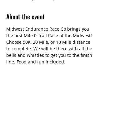
About the event
Midwest Endurance Race Co brings you 
the first Mile 0 Trail Race of the Midwest! 
Choose 50K, 20 Mile, or 10 Mile distance 
to complete. We will be there with all the 
bells and whistles to get you to the finish 
line. Food and fun included.
Share this event