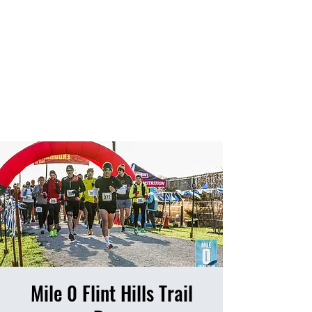
HOME
EVENTS
RESULTS
PHOTO ALBUM
Mile 0 Flint Hills Trail