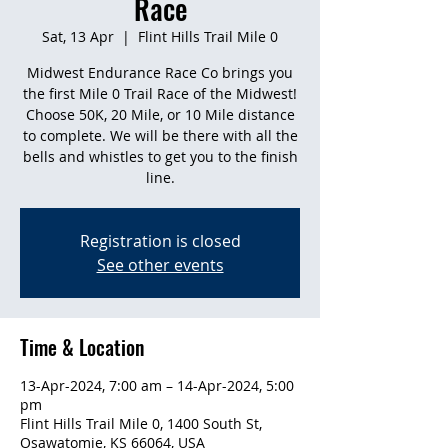
Race
Sat, 13 Apr
  |  
Flint Hills Trail Mile 0
Midwest Endurance Race Co brings you
the first Mile 0 Trail Race of the Midwest!
Choose 50K, 20 Mile, or 10 Mile distance
to complete. We will be there with all the
bells and whistles to get you to the finish
line.
Registration is closed
See other events
Time & Location
13-Apr-2024, 7:00 am – 14-Apr-2024, 5:00
pm
Flint Hills Trail Mile 0, 1400 South St,
Osawatomie, KS 66064, USA