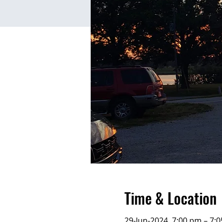
Time & Location
29-Jun-2024, 7:00 pm – 7: