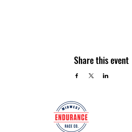
Share this event