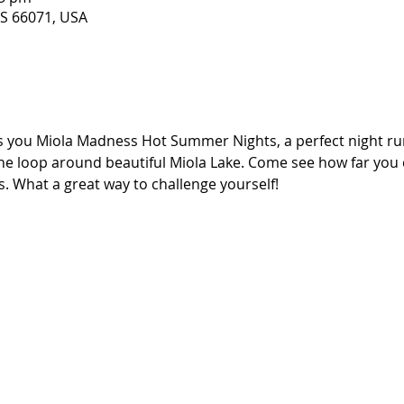
KS 66071, USA
you Miola Madness Hot Summer Nights, a perfect night run 
ne loop around beautiful Miola Lake. Come see how far you c
. What a great way to challenge yourself!