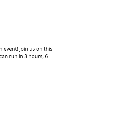
event! Join us on this 
an run in 3 hours, 6 