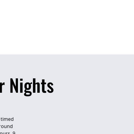
CONTACT US
BUM
 Nights
n timed
around
ours, 9