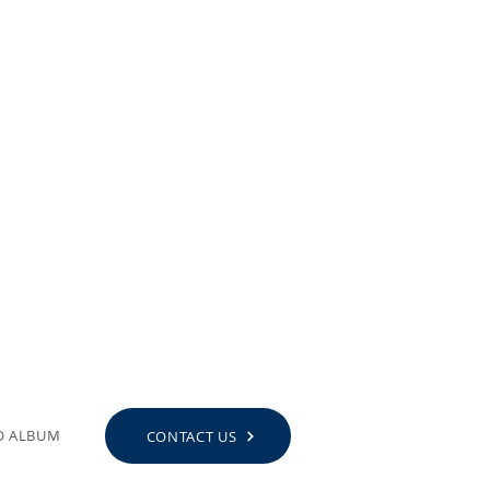
O ALBUM
CONTACT US