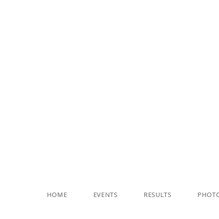
HOME
EVENTS
RESULTS
PHOT