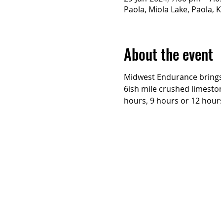
Paola, Miola Lake, Paola, 
About the event
Midwest Endurance brings 
6ish mile crushed limesto
hours, 9 hours or 12 hours