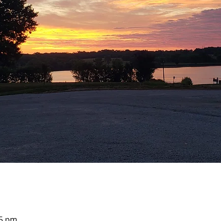
05 pm