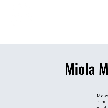
H
Miola 
Midwes
runni
beauti