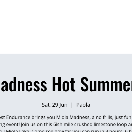
OME
EVENTS
RESULTS
PHOTO AL
Madness Hot Summer
Sat, 29 Jun
  |  
Paola
t Endurance brings you Miola Madness, a no frills, just fu
ng event! Join us on this 6ish mile crushed limestone loop 
ful Miola Lake. Come see how far you can run in 3 hours, 6 h