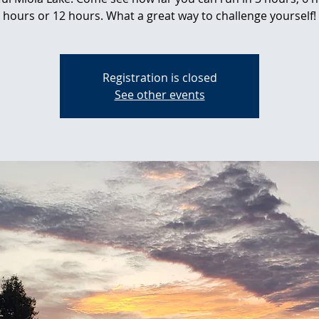
hours or 12 hours. What a great way to challenge yourself!
Registration is closed
See other events